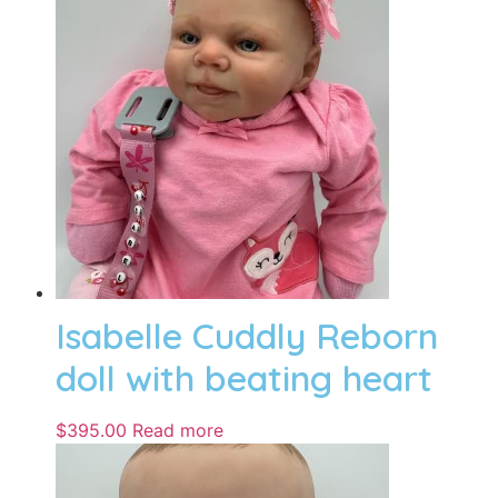
Isabelle Cuddly Reborn
doll with beating heart
$
395.00
Read more