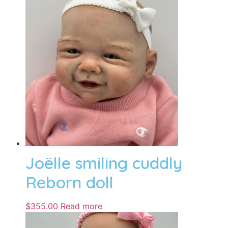
Joëlle smiling cuddly
Reborn doll
$
355.00
Read more