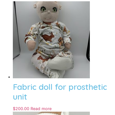
Fabric doll for prosthetic
unit
$
200.00
Read more