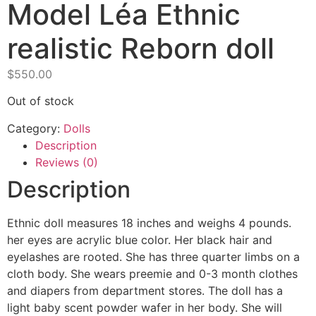
Model Léa Ethnic
realistic Reborn doll
$
550.00
Out of stock
Category:
Dolls
Description
Reviews (0)
Description
Ethnic doll measures 18 inches and weighs 4 pounds.
her eyes are acrylic blue color. Her black hair and
eyelashes are rooted. She has three quarter limbs on a
cloth body. She wears preemie and 0-3 month clothes
and diapers from department stores. The doll has a
light baby scent powder wafer in her body. She will