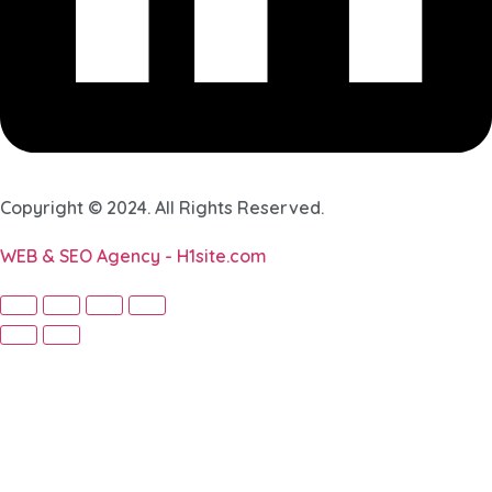
Copyright © 2024. All Rights Reserved.
WEB & SEO Agency - H1site.com