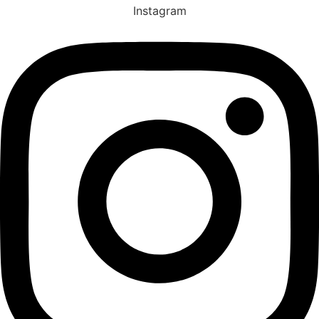
Instagram