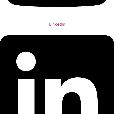
Linkedin