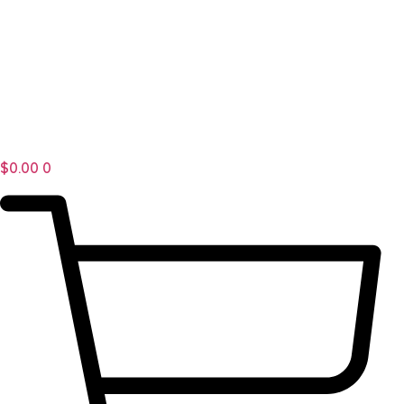
$
0.00
0