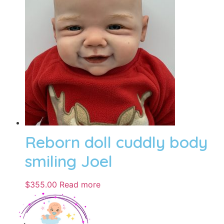
Reborn doll cuddly body
smiling Joel
$
355.00
Read more