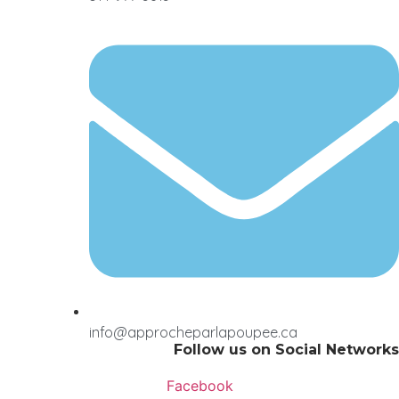
info@approcheparlapoupee.ca
Follow us on Social Networks
Facebook