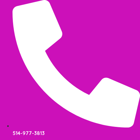
Skip
to
content
514-977-3813