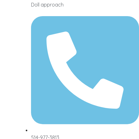
Doll approach
514-977-3813