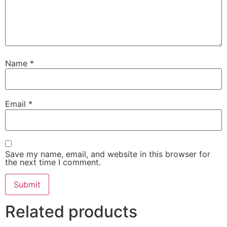
Name
*
Email
*
Save my name, email, and website in this browser for
the next time I comment.
Related products