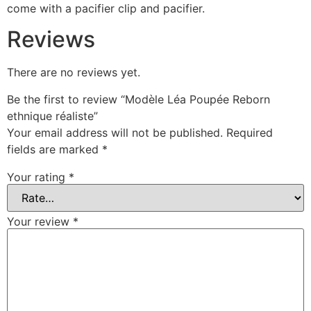
come with a pacifier clip and pacifier.
Reviews
There are no reviews yet.
Be the first to review “Modèle Léa Poupée Reborn
ethnique réaliste”
Your email address will not be published.
Required
fields are marked
*
Your rating
*
Your review
*