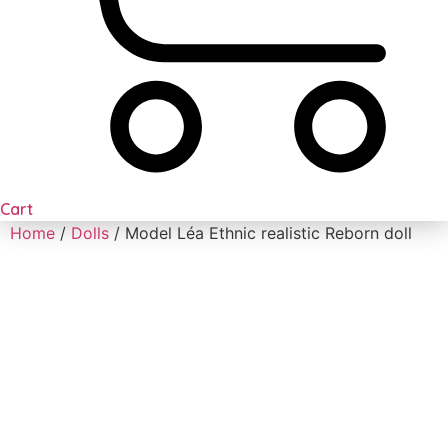
Cart
Home
/
Dolls
/ Model Léa Ethnic realistic Reborn doll