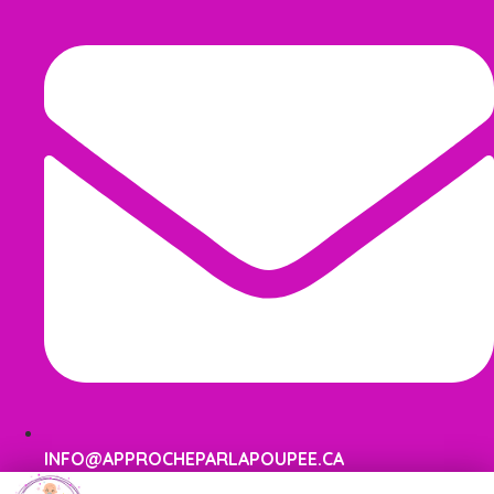
INFO@APPROCHEPARLAPOUPEE.CA