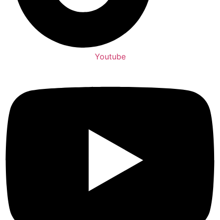
Youtube