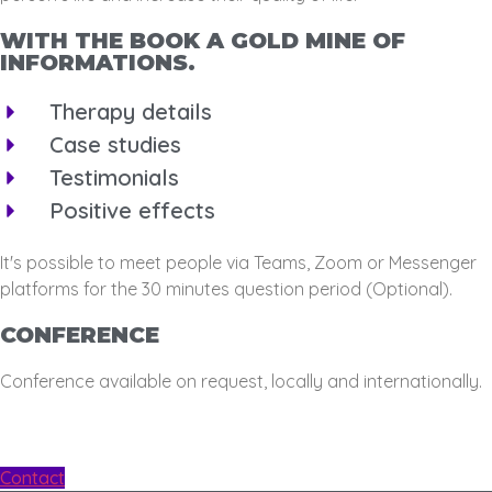
WITH THE BOOK A GOLD MINE OF
INFORMATIONS.
Therapy details
Case studies
Testimonials
Positive effects
It's possible to meet people via Teams, Zoom or Messenger
platforms for the 30 minutes question period (Optional).
CONFERENCE
Conference available on request, locally and internationally.
Contact