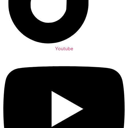
Youtube