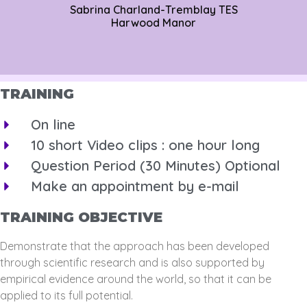
Sabrina Charland-Tremblay TES
Harwood Manor
TRAINING
On line
10 short Video clips : one hour long
Question Period (30 Minutes) Optional
Make an appointment by e-mail
TRAINING OBJECTIVE
Demonstrate that the approach has been developed
through scientific research and is also supported by
empirical evidence around the world, so that it can be
applied to its full potential.