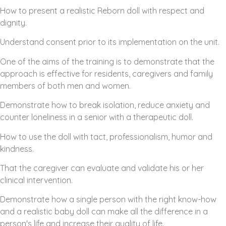
How to present a realistic Reborn doll with respect and
dignity.
Understand consent prior to its implementation on the unit.
One of the aims of the training is to demonstrate that the
approach is effective for residents, caregivers and family
members of both men and women.
Demonstrate how to break isolation, reduce anxiety and
counter loneliness in a senior with a therapeutic doll.
How to use the doll with tact, professionalism, humor and
kindness.
That the caregiver can evaluate and validate his or her
clinical intervention.
Demonstrate how a single person with the right know-how
and a realistic baby doll can make all the difference in a
person's life and increase their quality of life.