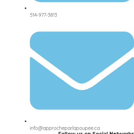
514-977-3813
info@approcheparlapoupee.ca
Follow us on Social Networks