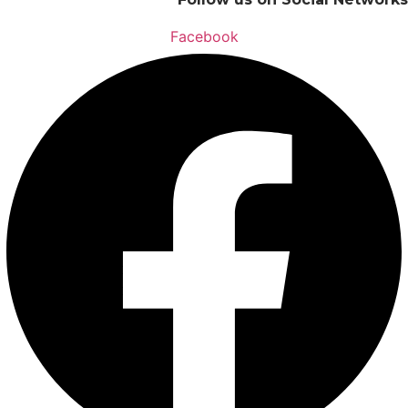
Facebook