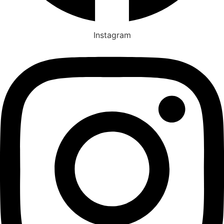
Instagram