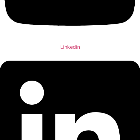
Linkedin