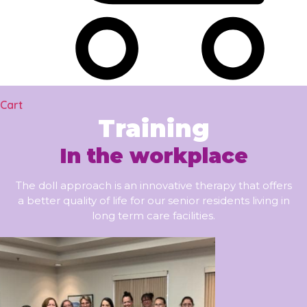
Cart
Training
In the workplace
The doll approach is an innovative therapy that offers
a better quality of life for our senior residents living in
long term care facilities.