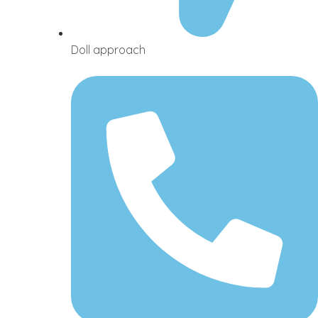
Doll approach