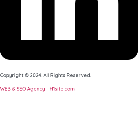
Copyright © 2024. All Rights Reserved.
WEB & SEO Agency - H1site.com