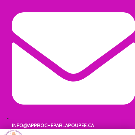
INFO@APPROCHEPARLAPOUPEE.CA