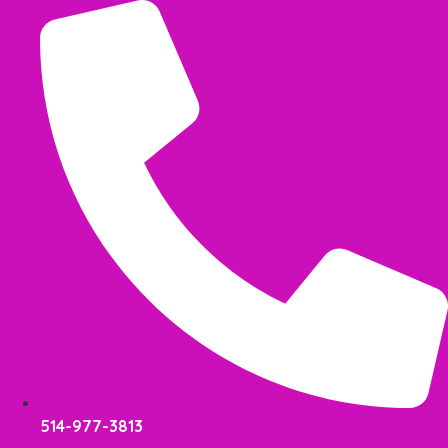
Skip
to
content
514-977-3813