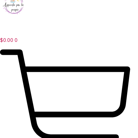
$
0.00
0