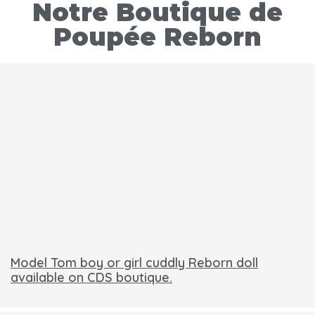
Notre Boutique de
Poupée Reborn
Model Tom boy or girl cuddly Reborn doll
available on CDS boutique.