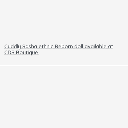
Cuddly Sasha ethnic Reborn doll available at
CDS Boutique.