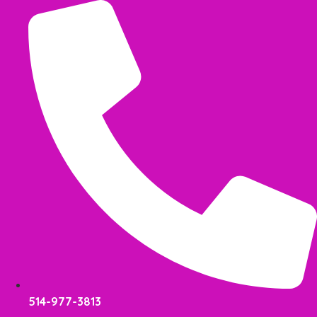
Skip
to
content
514-977-3813