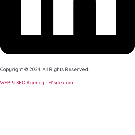
Copyright © 2024. All Rights Reserved.
WEB & SEO Agency - H1site.com