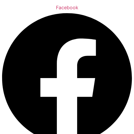
Facebook