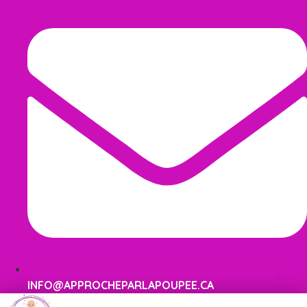
INFO@APPROCHEPARLAPOUPEE.CA