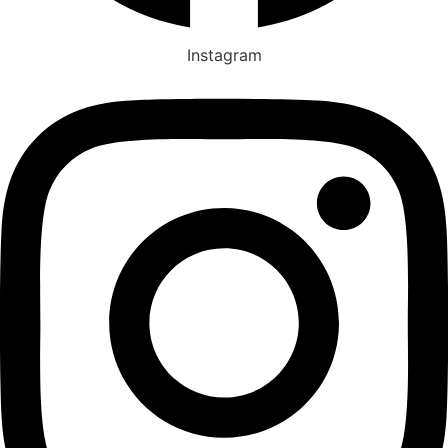
Instagram