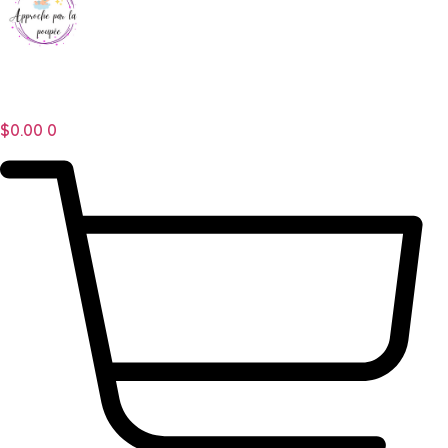
$
0.00
0