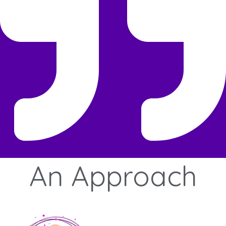
An
Approach