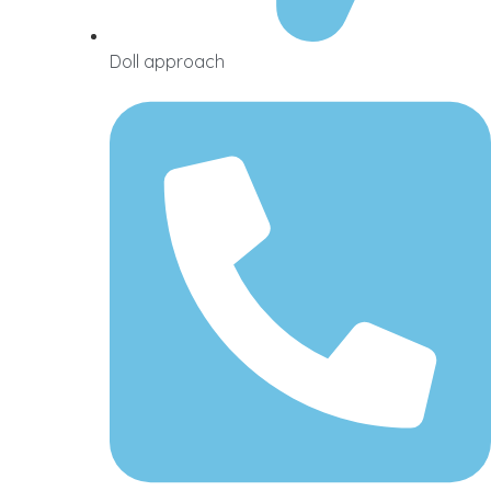
Doll approach