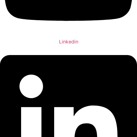
Linkedin