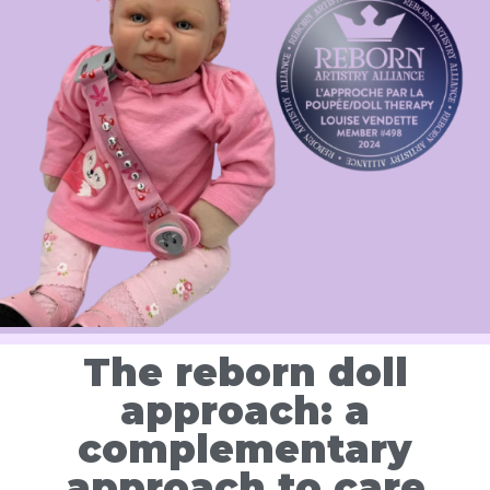
The reborn doll
approach: a
complementary
approach to care