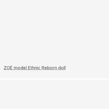
ZOÉ model Ethnic Reborn doll