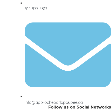
514-977-3813
info@approcheparlapoupee.ca
Follow us on Social Networks