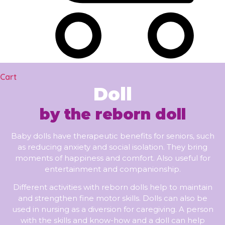
Cart
Doll
by the reborn doll
Baby dolls have therapeutic benefits for seniors, such
as reducing anxiety and social isolation. They bring
moments of happiness and comfort. Also useful for
entertainment and companionship.
Different activities with reborn dolls help to maintain
and strengthen fine motor skills. Dolls can also be
used in nursing as a diversion for caregiving. A person
with the skills and know-how and a doll can help