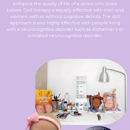
enhance the quality of life of a senior who loves
babies. Doll therapy is equally effective with men and
women, with or without cognitive deficits. The doll
approach is also highly effective with people living
with a neurocognitive disorder such as Alzheimer's or
a related neurocognitive disorder.