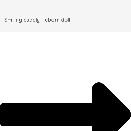
Smiling cuddly Reborn doll