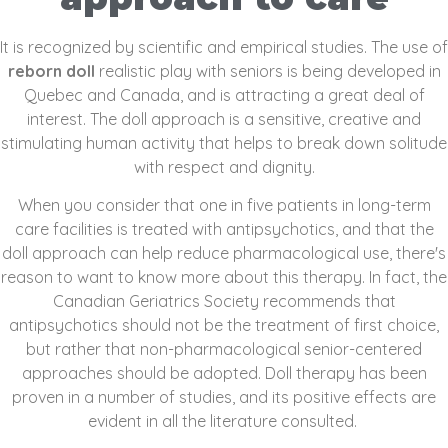
It is recognized by scientific and empirical studies. The use of
reborn doll
realistic play with seniors is being developed in
Quebec and Canada, and is attracting a great deal of
interest. The doll approach is a sensitive, creative and
stimulating human activity that helps to break down solitude
with respect and dignity.
When you consider that one in five patients in long-term
care facilities is treated with antipsychotics, and that the
doll approach can help reduce pharmacological use, there's
reason to want to know more about this therapy. In fact, the
Canadian Geriatrics Society recommends that
antipsychotics should not be the treatment of first choice,
but rather that non-pharmacological senior-centered
approaches should be adopted. Doll therapy has been
proven in a number of studies, and its positive effects are
evident in all the literature consulted.