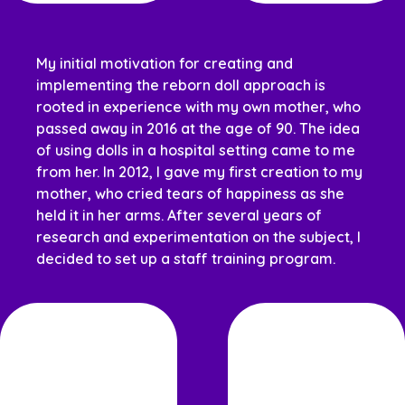
My initial motivation for creating and
implementing the reborn doll approach is
rooted in experience with my own mother, who
passed away in 2016 at the age of 90. The idea
of using dolls in a hospital setting came to me
from her. In 2012, I gave my first creation to my
mother, who cried tears of happiness as she
held it in her arms. After several years of
research and experimentation on the subject, I
decided to set up a staff training program.
Louise Vendette