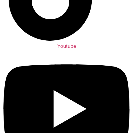
Youtube